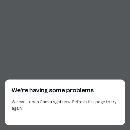
We’re having some problems
We can’t open Canva right now. Refresh this page to try
again.